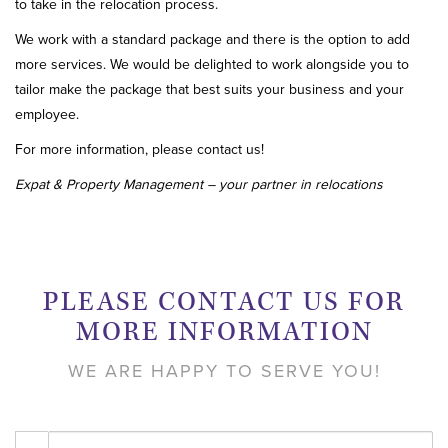
to take in the relocation process.
We work with a standard package and there is the option to add
more services. We would be delighted to work alongside you to
tailor make the package that best suits your business and your
employee.
For more information, please contact us!
Expat & Property Management – your partner in relocations
PLEASE CONTACT US FOR
MORE INFORMATION
WE ARE HAPPY TO SERVE YOU!