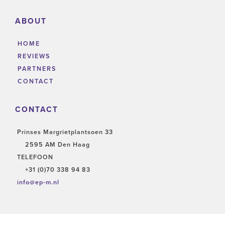
ABOUT
HOME
REVIEWS
PARTNERS
CONTACT
CONTACT
Prinses Margrietplantsoen 33
2595 AM Den Haag
TELEFOON
+31 (0)70 338 94 83
info@ep-m.nl