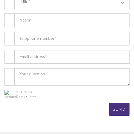
Title*
reCAPTCHA
Privacy
•
Terms
SEND