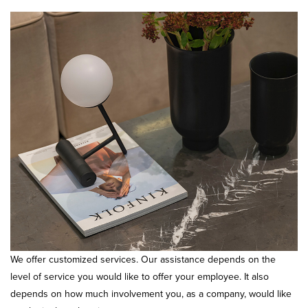
We offer customized services. Our assistance depends on the
level of service you would like to offer your employee. It also
depends on how much involvement you, as a company, would like