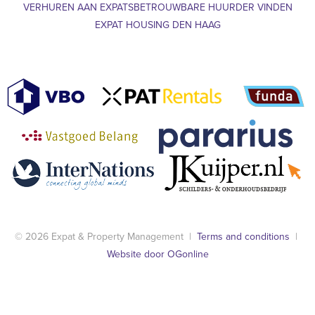
VERHUREN AAN EXPATS
BETROUWBARE HUURDER VINDEN
EXPAT HOUSING DEN HAAG
© 2026 Expat & Property Management |
Terms and conditions
|
Website door OGonline