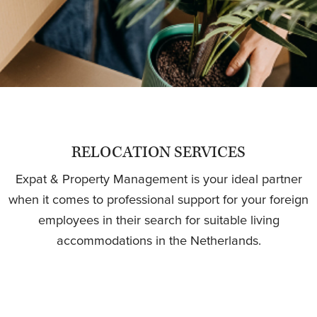
RELOCATION SERVICES
Expat & Property Management is your ideal partner
when it comes to professional support for your foreign
employees in their search for suitable living
accommodations in the Netherlands.