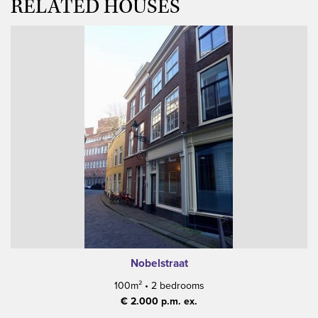
RELATED HOUSES
Nobelstraat
100m²
•
2 bedrooms
€ 2.000 p.m. ex.