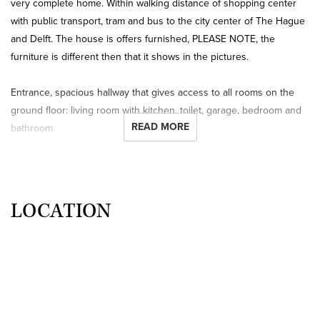
very complete home. Within walking distance of shopping center
with public transport, tram and bus to the city center of The Hague
and Delft. The house is offers furnished, PLEASE NOTE, the
furniture is different then that it shows in the pictures.
Entrance, spacious hallway that gives access to all rooms on the
ground floor: living room with kitchen, toilet, garage, bedroom and
READ MORE
bathroom.
The cozy bright living room with wooden floor has access to the
patio through a sliding door and is connected to the semi-open
kitchen, which is fully equipped with dishwasher, fridge, freezer,
hob, extractor, oven and microwave.
LOCATION
The spacious bedroom also has access to the patio through a
sliding door and is equipped with a large closet wall. The bathroom
is right next to the bedroom and is equipped with a sink and
shower, separate toilet.