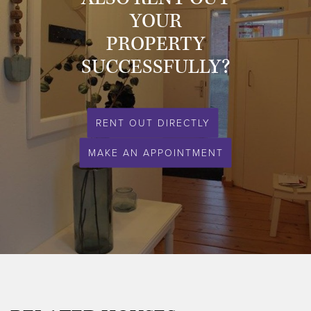
- energy label: A;
YOUR
- central heating;
PROPERTY
- garage available;
- no pets (negotiable) / no smoking;
SUCCESSFULLY?
- private parking.
This property is definitely worth a visit!
RENT OUT DIRECTLY
Please feel free to contact us for a viewing.
MAKE AN APPOINTMENT
Expat & Property Management - your partner in quality rentals.