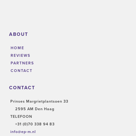
ABOUT
HOME
REVIEWS
PARTNERS
CONTACT
CONTACT
Prinses Margrietplantsoen 33
2595 AM Den Haag
TELEFOON
+31 (0)70 338 94 83
info@ep-m.nl