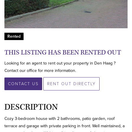
Rented
THIS LISTING HAS BEEN RENTED OUT
Looking for an agent to rent out your property in Den Haag ?
Contact our office for more information.
CONTACT US
RENT OUT DIRECTLY
DESCRIPTION
Cozy 3-bedroom house with 2 bathrooms, patio garden, roof
terrace and garage with private parking in front. Well maintained, a