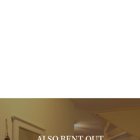
The garage is spacious and equipped with washing machine, dryer
and extra refrigerator. Plenty of storage space, and a private
parking space in front of the garage.
On the 1st floor, the hallway gives access to 2 bedrooms, the 2nd
bathroom and the roof terrace. The bathroom has a shower and
sink.
A very complete house, well maintained, copping center on walking
distance.
Things worth knowing:
- the rental price is excluding gas, water, electra, tv and internet;
- the security deposit is 2 months;
- the minimum rental period is 1 year;
- fully furnished;
- floor covering: wood / laminate;
- double glazing;
ALSO RENT OUT