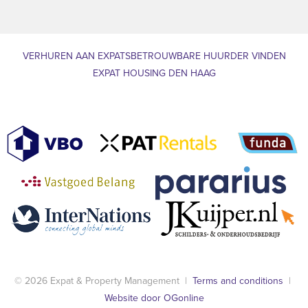
VERHUREN AAN EXPATS
BETROUWBARE HUURDER VINDEN
EXPAT HOUSING DEN HAAG
© 2026 Expat & Property Management |
Terms and conditions
|
Website door OGonline