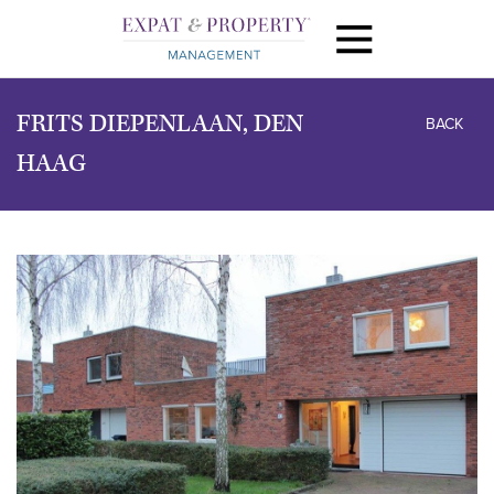
FRITS DIEPENLAAN, DEN
BACK
HAAG
previous
next