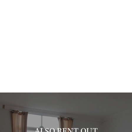
Hague is required;
- the minimum rental period is 1 year;
- the maximum rental period is 2 years;
- the property is available for max. 1 tenant;
- fully furnished;
- floor covering: laminate;
- double glazing;
- central heating;
- no pets / no smoking;
- parking permit;
This property is definitely worth a visit!
Please feel free to contact us for a viewing.
Expat & Property Management - your partner in quality rentals.
ALSO RENT OUT