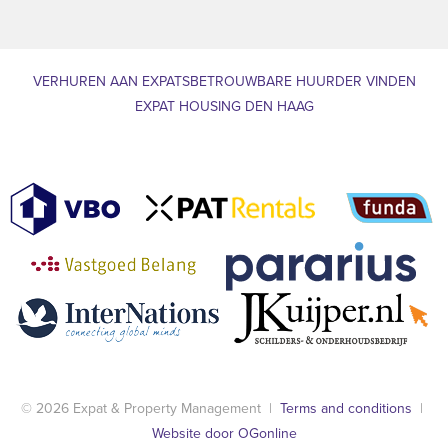
VERHUREN AAN EXPATS
BETROUWBARE HUURDER VINDEN
EXPAT HOUSING DEN HAAG
© 2026 Expat & Property Management |
Terms and conditions
|
Website door OGonline