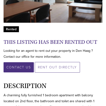
Rented
THIS LISTING HAS BEEN RENTED OUT
Looking for an agent to rent out your property in Den Haag ?
Contact our office for more information.
CONTACT US
RENT OUT DIRECTLY
DESCRIPTION
A charming fully furnished 1 bedroom apartment with balcony
located on 2nd floor, the bathroom and toilet are shared with 1