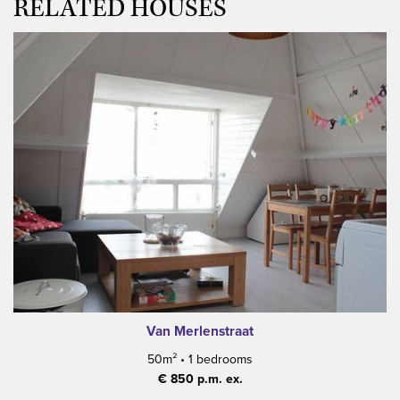
RELATED HOUSES
Van Merlenstraat
50m²
•
1 bedrooms
€ 850 p.m. ex.