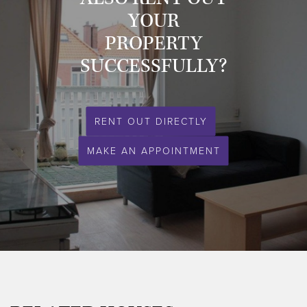
YOUR
PROPERTY
SUCCESSFULLY?
RENT OUT DIRECTLY
MAKE AN APPOINTMENT