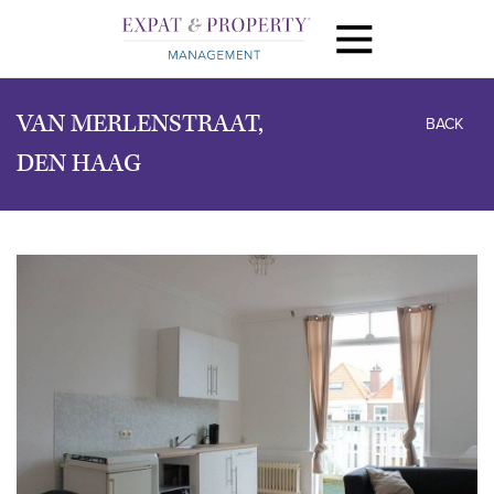
VAN MERLENSTRAAT,
BACK
DEN HAAG
previous
next