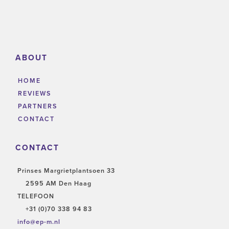
ABOUT
HOME
REVIEWS
PARTNERS
CONTACT
CONTACT
Prinses Margrietplantsoen 33
2595 AM Den Haag
TELEFOON
+31 (0)70 338 94 83
info@ep-m.nl