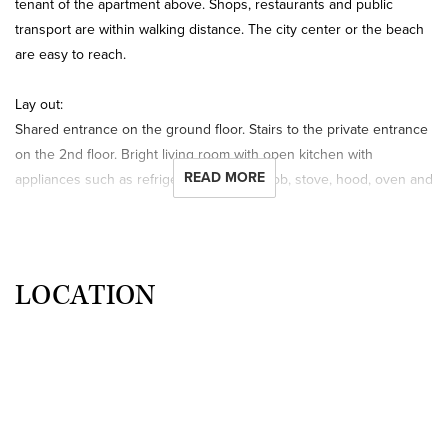
tenant of the apartment above. Shops, restaurants and public
transport are within walking distance. The city center or the beach
are easy to reach.
Lay out:
Shared entrance on the ground floor. Stairs to the private entrance
on the 2nd floor. Bright living room with open kitchen with
READ MORE
appliances such as refrigerator, freezer, hob, stove, hood, oven and
microwave. Opening doors to the balcony. Shared bathroom with
shower, sink and washing machine. Shared separate toilet.
Bedroom with double bed.
LOCATION
Things worth knowing:
- the rental price including Gas/Water/Electricity/Heating tv and
internet is € 950,- per month;
- the security deposit is 1 month;
- for this apartment a housing permit at the Municipality of The