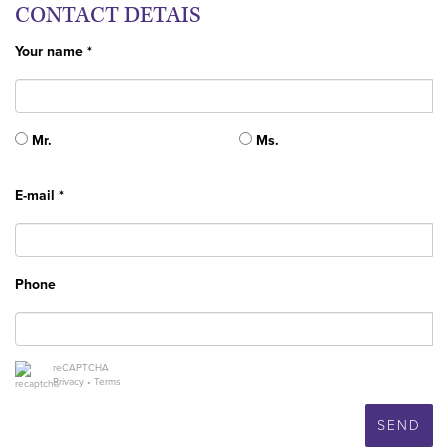
CONTACT DETAIS
Your name *
Mr.
Ms.
E-mail *
Phone
reCAPTCHA
Privacy
•
Terms
SEND