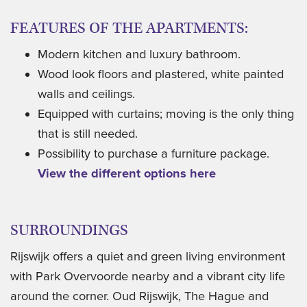
FEATURES OF THE APARTMENTS:
Modern kitchen and luxury bathroom.
Wood look floors and plastered, white painted
walls and ceilings.
Equipped with curtains; moving is the only thing
that is still needed.
Possibility to purchase a furniture package.
View the different options here
SURROUNDINGS
Rijswijk offers a quiet and green living environment
with Park Overvoorde nearby and a vibrant city life
around the corner. Oud Rijswijk, The Hague and