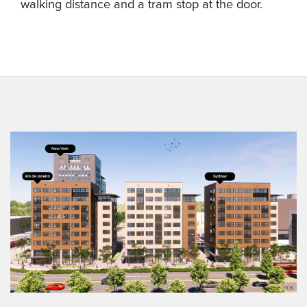
walking distance and a tram stop at the door.