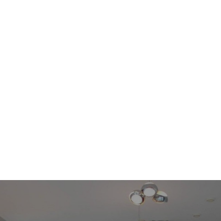
This modern apartment is floor heated, in the summer you turn it
around in floor cooling. On the same level as the parking place a
storage unit is available privat for this apartment.
Things worth knowing:
- fully furnished the rental price is excluding
Gas/Water/Electricity/Heating/TV/Internet;
- the parking place is € 150 per month;
- the security deposit is 1 months;
- the minimum rental period is 1 year;
- floor covering: tiles;
- double glazing;
- city heating;
- floor heating;
- elevator available;
- pets (negotiable) / no smoking;