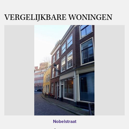
VERGELIJKBARE WONINGEN
Nobelstraat