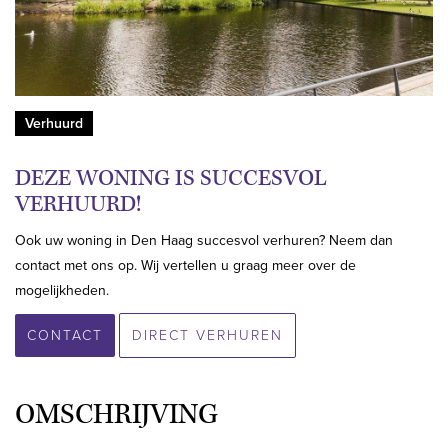
Verhuurd
DEZE WONING IS SUCCESVOL
VERHUURD!
Ook uw woning in Den Haag succesvol verhuren? Neem dan
contact met ons op. Wij vertellen u graag meer over de
mogelijkheden.
CONTACT
DIRECT VERHUREN
OMSCHRIJVING