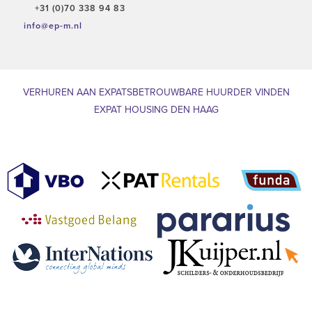
+31 (0)70 338 94 83
info@ep-m.nl
VERHUREN AAN EXPATS
BETROUWBARE HUURDER VINDEN
EXPAT HOUSING DEN HAAG