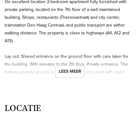
On excellent location 2-bedroom apartment fully furnished with
private parking, located on the 7th floor of a well maintained
building. Shops, restaurants (Theresiastraat) and city center,
trainstation Den Haag Centraal, and public transport are within
walking distance. The property is close to highways (A4, A12 and
A13).
Lay out: Shared entrance on the ground floor with care taker for
the building. With elevator to the 7th floor. Private entrance. The
LEES MEER
hallway provide access to all rooms. Big living room with open
kitchen and balcony. The large windows make it a bright property.
The large kitchen is fully equipped with all necessary appliances.
Two bedrooms, the master bedroom with double bed and
wardrobes, the 2nd room flexible to use as bedroom or study.
LOCATIE
Modern large bathroom with bath, shower and double sink.
Separate toilet.
Storage with connection for washing machine.