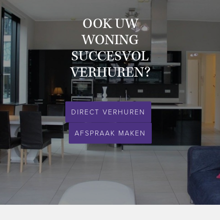
- storage room on ground floor available;
- private parking underneath the apartment complex.
OOK UW
WONING
This property is definitely worth a visit!
SUCCESVOL
Please feel free to contact us for a viewing.
VERHUREN?
Expat & Property Management - your partner in quality rentals.
DIRECT VERHUREN
AFSPRAAK MAKEN