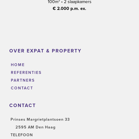
100m²
•
2 slaapkamers
€ 2.000 p.m. ex.
OVER EXPAT & PROPERTY
HOME
REFERENTIES
PARTNERS
CONTACT
CONTACT
Prinses Margrietplantsoen 33
2595 AM Den Haag
TELEFOON