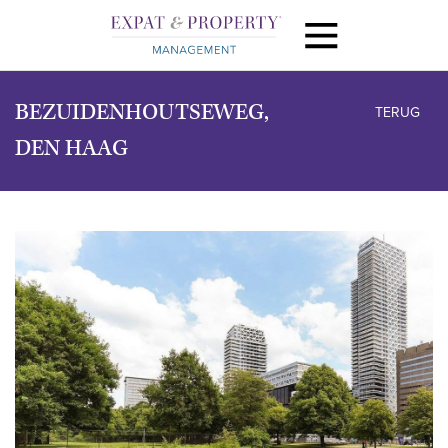
BEZUIDENHOUTSEWEG,
TERUG
DEN HAAG
vorige
volg